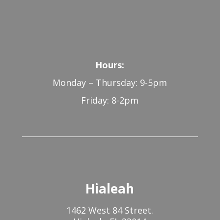
Hours:
Monday – Thursday: 9-5pm
Friday: 8-2pm
Hialeah
1462 West 84 Street.