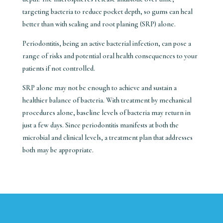
targeting bacteria to reduce pocket depth, so gums can heal
better than with scaling and root planing (SRP) alone.
Periodontitis, being an active bacterial infection, can pose a
range of risks and potential oral health consequences to your
patients if not controlled.
SRP alone may not be enough to achieve and sustain a
healthier balance of bacteria. With treatment by mechanical
procedures alone, baseline levels of bacteria may return in
just a few days. Since periodontitis manifests at both the
microbial and clinical levels, a treatment plan that addresses
both may be appropriate.