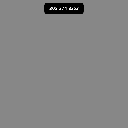
305-274-8253