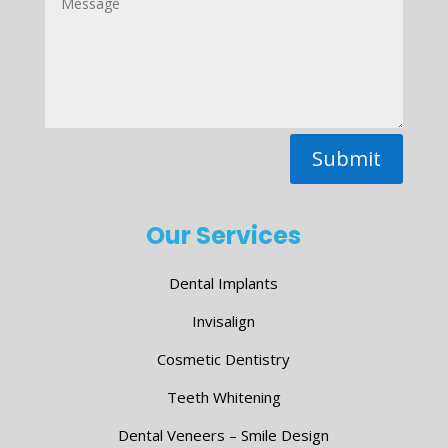
Submit
Our Services
Dental Implants
Invisalign
Cosmetic Dentistry
Teeth Whitening
Dental Veneers – Smile Design