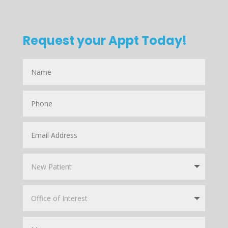
Request your Appt Today!