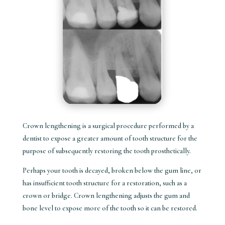
Crown lengthening is a surgical procedure performed by a
dentist to expose a greater amount of tooth structure for the
purpose of subsequently restoring the tooth prosthetically.
Perhaps your tooth is decayed, broken below the gum line, or
has insufficient tooth structure for a restoration, such as a
crown or bridge. Crown lengthening adjusts the gum and
bone level to expose more of the tooth so it can be restored.