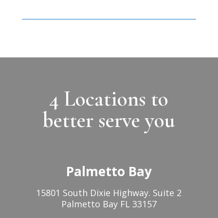
4 Locations to
better serve you
Palmetto Bay
15801 South Dixie Highway. Suite 2
Palmetto Bay FL 33157