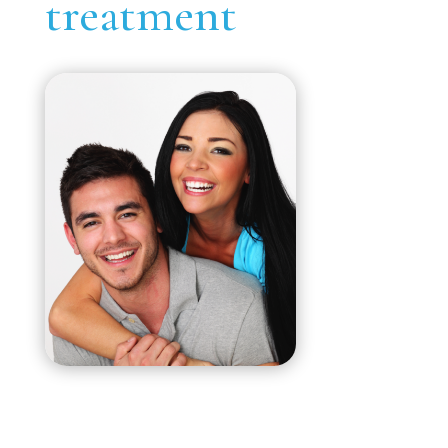
treatment