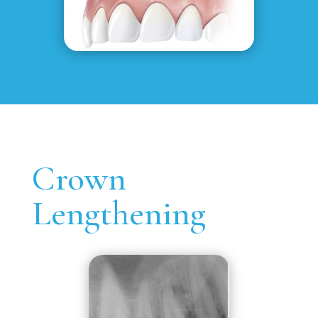
Crown
Lengthening