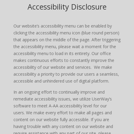
Accessibility Disclosure
Our website’s accessibility menu can be enabled by
clicking the accessibility menu icon (blue round person)
that appears on the middle of the page. After triggering
the accessibility menu, please wait a moment for the
accessibility menu to load in its entirety. Our office
makes continuous efforts to constantly improve the
accessibility of our website and services. We make
accessibility a priority to provide our users a seamless,
accessible and unhindered use of digital platform.
In an ongoing effort to continually improve and
remediate accessibility issues, we utilize UserWay’s
software to meet A-AA accessibility level for our
users. We make every effort to make all pages and
content on our website fully accessible. If you are
having trouble with any content on our website and
require assistance with any part of our site, please