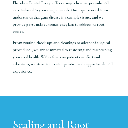
Floridian Dental Group offers comprehensive periodontal
care tailored to your unique needs. Our experienced team
understands that gum disease is a complex issue, and we
provide personalized treatment plans to address its root
causes.
From routine check-ups and cleanings to advanced surgical
procedures, we are committed to restoring and maintaining
your oral health. With a focus on patient comfort and
education, we strive to create a positive and supportive dental
experience.
Scaling and Root