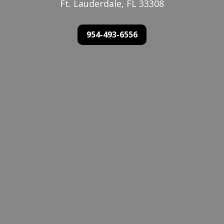
Ft. Lauderdale, FL 33308
954-493-6556