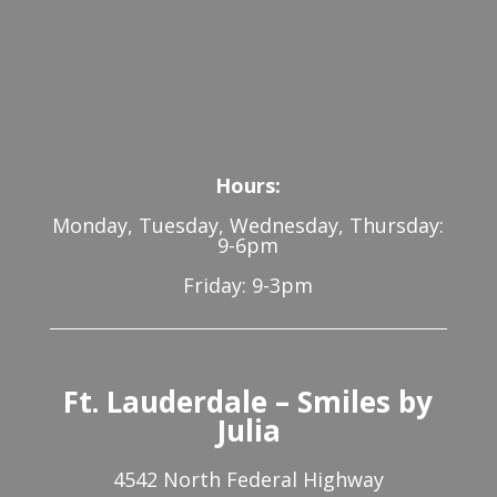
Hours:
Monday, Tuesday, Wednesday, Thursday:
9-6pm
Friday: 9-3pm
Ft. Lauderdale – Smiles by
Julia
4542 North Federal Highway