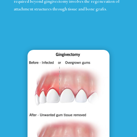
required beyond gingivectomy involves the regeneration of
attachment structures through tissue and bone grafts.