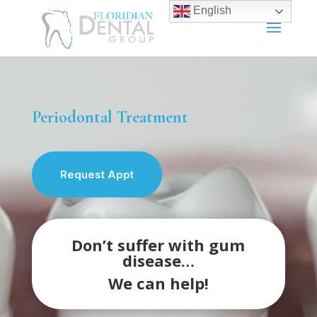
English
Periodontal Treatment
Request Appt
Don’t suffer with gum
disease…
We can help!