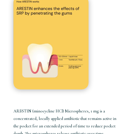
ARESTIN (minocycline HCl) Microspheres, 1 mg is a
concentrated, locally applied antibiotic that remains active in
the pocket for an extended period of time to reduce pocket
depth. The microspheres release antibiotic over time,