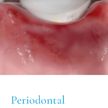
Periodontal