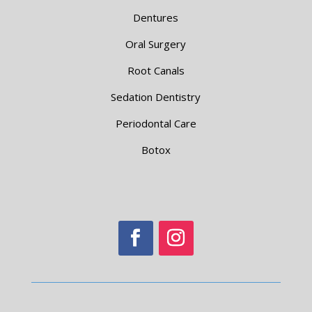
Dentures
Oral Surgery
Root Canals
Sedation Dentistry
Periodontal Care
Botox