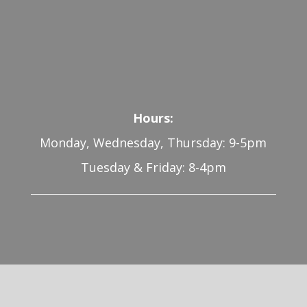
Hours:
Monday, Wednesday, Thursday: 9-5pm
Tuesday & Friday: 8-4pm