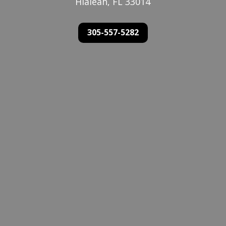
Hialeah, FL 33014
305-557-5282