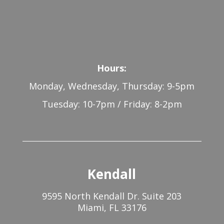
Hours:
Monday, Wednesday, Thursday: 9-5pm
Tuesday: 10-7pm / Friday: 8-2pm
Kendall
9595 North Kendall Dr. Suite 203
Miami, FL 33176