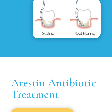
Arestin Antibiotic
Treatment