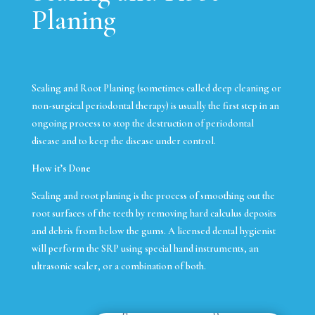
Planing
Scaling and Root Planing (sometimes called deep cleaning or
non-surgical periodontal therapy) is usually the first step in an
ongoing process to stop the destruction of periodontal
disease and to keep the disease under control.
How it’s Done
Scaling and root planing is the process of smoothing out the
root surfaces of the teeth by removing hard calculus deposits
and debris from below the gums. A licensed dental hygienist
will perform the SRP using special hand instruments, an
ultrasonic scaler, or a combination of both.