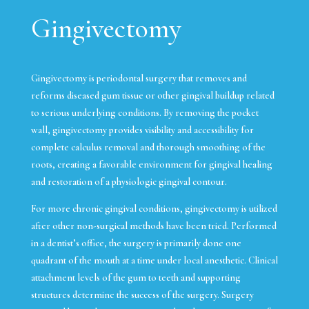
Gingivectomy
Gingivectomy is periodontal surgery that removes and
reforms diseased gum tissue or other gingival buildup related
to serious underlying conditions. By removing the pocket
wall, gingivectomy provides visibility and accessibility for
complete calculus removal and thorough smoothing of the
roots, creating a favorable environment for gingival healing
and restoration of a physiologic gingival contour.
For more chronic gingival conditions, gingivectomy is utilized
after other non-surgical methods have been tried. Performed
in a dentist’s office, the surgery is primarily done one
quadrant of the mouth at a time under local anesthetic. Clinical
attachment levels of the gum to teeth and supporting
structures determine the success of the surgery. Surgery